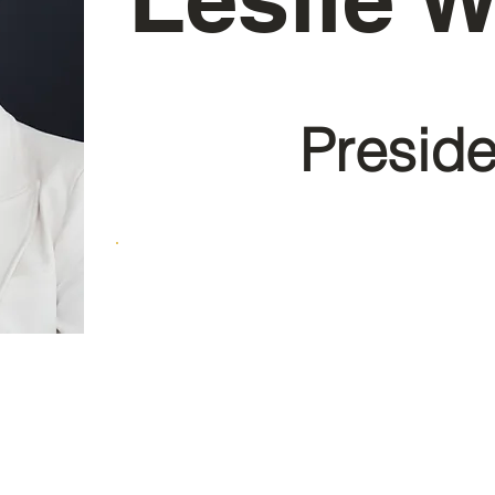
Preside
E-mail: lwesley@en