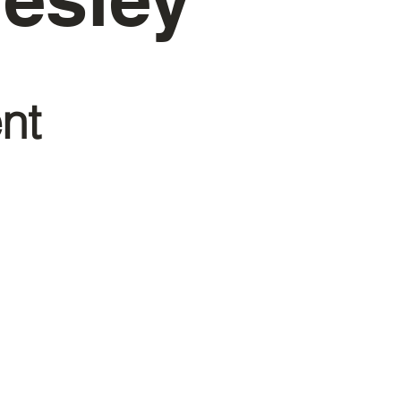
nt
richyou.org