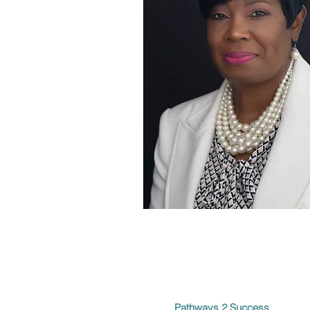
Pathways 2 Success