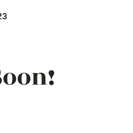
23
Soon!