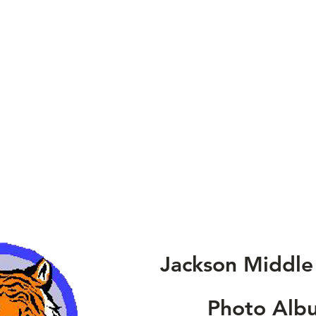
Jackson Middle
Photo Alb