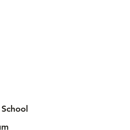
 School
um