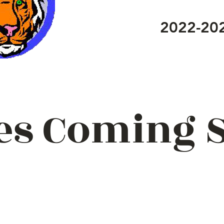
2022-20
es Coming 