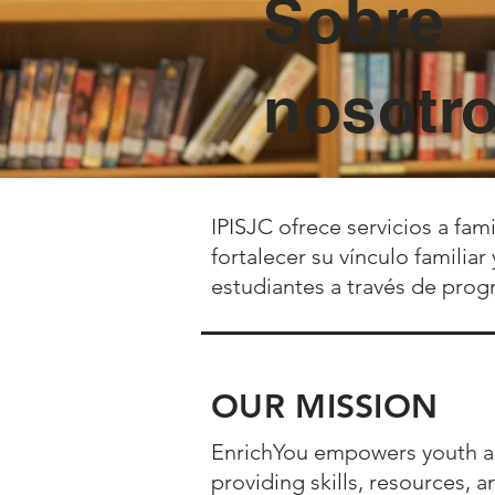
Sobre
nosotr
IPISJC ofrece servicios a fam
fortalecer su vínculo familia
estudiantes a través de prog
OUR MISSION
EnrichYou empowers youth an
providing skills, resources, 