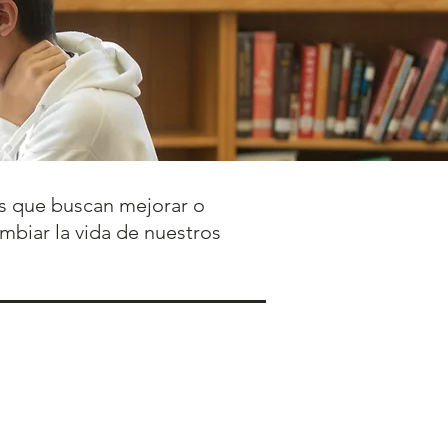
ños que buscan mejorar o
ambiar la vida de nuestros