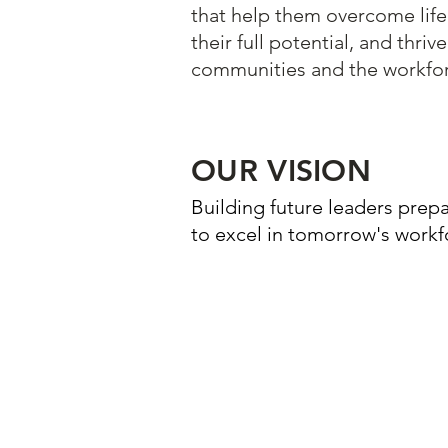
that help them overcome life
their full potential, and thrive
communities and the workfo
OUR VISION
Building future leaders prep
to excel in tomorrow's workf
Caminos 2 Éxito
Registro SA