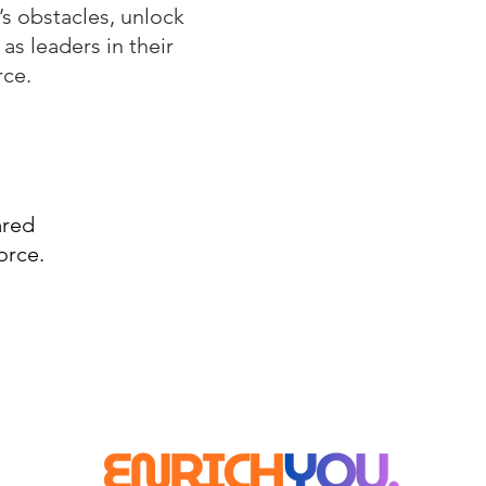
’s obstacles, unlock
 as leaders in their
rce.
ared
orce.
© 2022