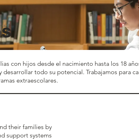
os
ilias con hijos desde el nacimiento hasta los 18 a
r y desarrollar todo su potencial. Trabajamos para c
ramas extraescolares.
d their families by
and support systems