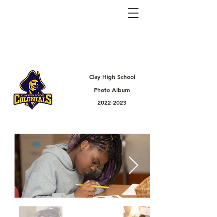
Clay High School
Photo Album
2022-2023