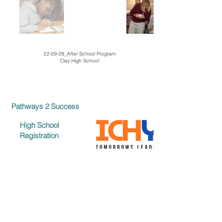
22-09-28_After School Program
Clay High School
Pathways 2 Success
High School
Registration
Middle School
Registration